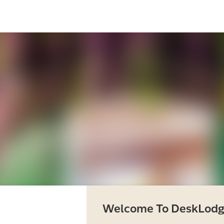
Welcome To DeskLodg