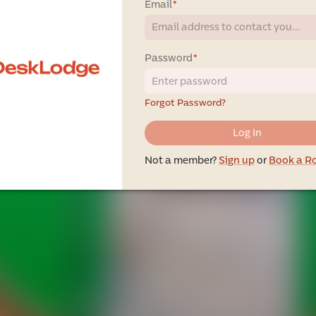
Email
*
Password
*
Forgot Password?
Log In
Not a member?
Sign up
or
Book a 