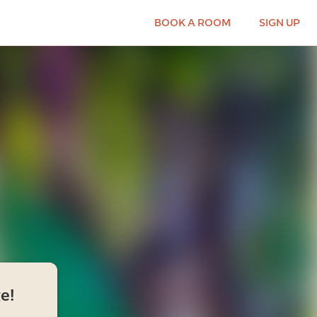
BOOK A ROOM
SIGN UP
e!